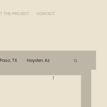
T THE PROJECT
CONTACT
 Paso, TX
Hayden, Az
ices
Public Health