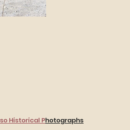
aso Historical P
hotographs