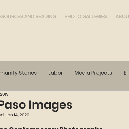
ESOURCES AND READING
PHOTO GALLERIES
ABOU
unity Stories
Labor
Media Projects
El
 2019
WA
Ruston, WA
Cananea
Community Vo
 Paso Images
ed:
Jan 14, 2020