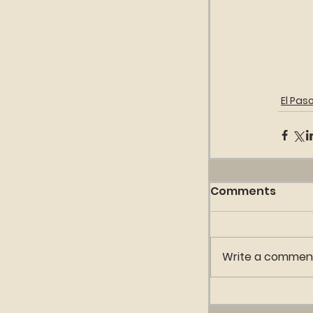
El Paso
Comments
Write a comment.