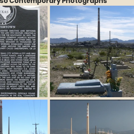
Paso Contemporary Photographs