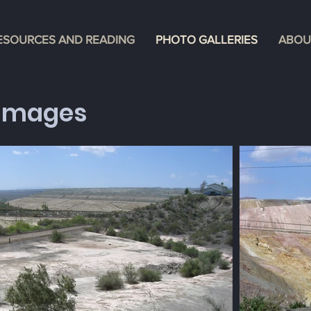
ESOURCES AND READING
PHOTO GALLERIES
ABOU
Images