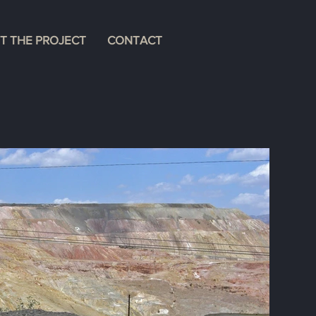
T THE PROJECT
CONTACT