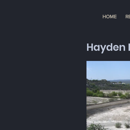
HOME
R
Hayden 