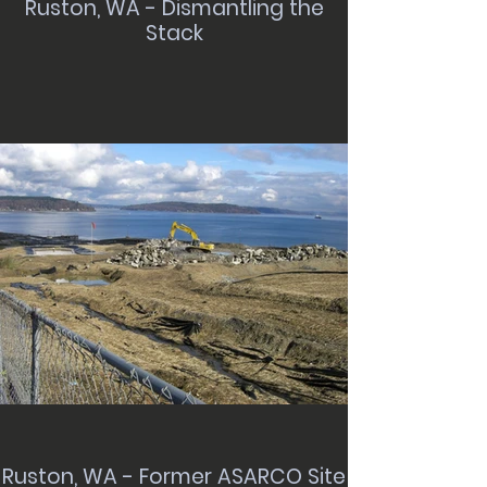
Ruston, WA - Dismantling the
Stack
Ruston, WA - Former ASARCO Site