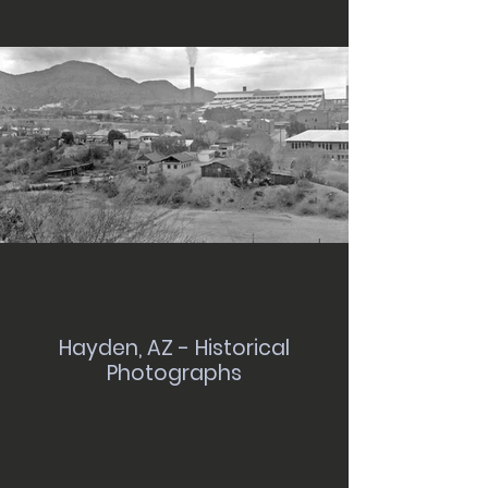
Hayden, AZ - Historical
Photographs