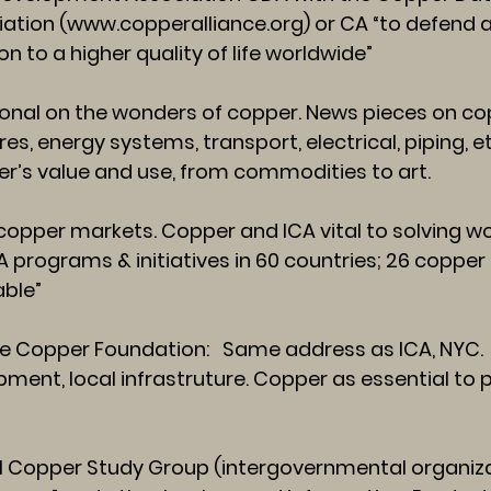
iation (
www.copperalliance.org
) or CA “to defend
n to a higher quality of life worldwide”
nal on the wonders of copper. News pieces on cop
res, energy systems, transport, electrical, piping, e
pper’s value and use, from commodities to art.
opper markets. Copper and ICA vital to solving wor
 programs & initiatives in 60 countries; 26 coppe
able”
 Copper Foundation: Same address as ICA, NYC.
ment, local infrastruture. Copper as essential to pu
l Copper Study Group (intergovernmental organizati