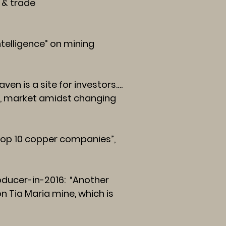
 & trade
telligence” on mining
en is a site for investors….
y, market amidst changing
“top 10 copper companies”,
ducer-in-2016:
“Another
on Tia Maria mine, which is