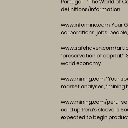
Portugal. “The World of C
definitions/information.
www.infomine.com
Your G
corporations, jobs, people,
www.safehaven.com/arti
“preservation of capital.
world economy.
www.mining.com
“Your sou
market analyses, “mining 
www.mining.com/peru-set
card up Peru’s sleeve is So
expected to begin product