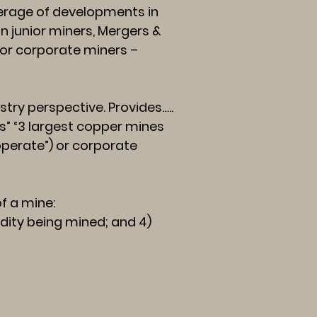
rage of developments in
n junior miners, Mergers &
 for corporate miners –
try perspective. Provides…..
s” “3 largest copper mines
 operate”) or corporate
f a mine:
odity being mined; and 4)