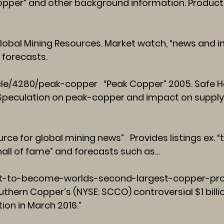
opper” and other background information. Product
lobal Mining Resources. Market watch, “news and in
 forecasts.
cle/4280/peak-copper
“Peak Copper” 2005. Safe Hav
” Speculation on peak-copper and impact on suppl
rce for global mining news” Provides listings ex. 
hall of fame” and forecasts such as…
-to-become-worlds-second-largest-copper-pro
uthern Copper’s (NYSE: SCCO) controversial $1 billi
ion in March 2016.”