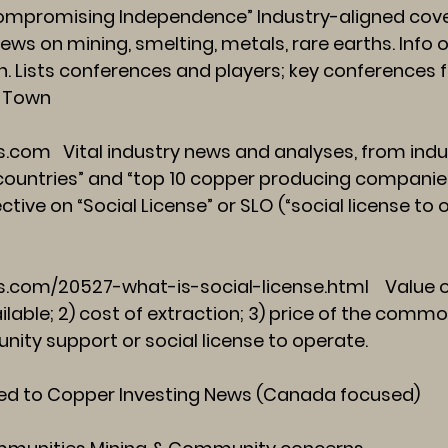
mpromising Independence” Industry-aligned cove
ws on mining, smelting, metals, rare earths. Info o
ion. Lists conferences and players; key conferences
e Town
s.com
Vital industry news and analyses, from indus
countries” and “top 10 copper producing companie
ctive on “Social License” or SLO (“social license to
.com/20527-what-is-social-license.html
Value o
lable; 2) cost of extraction; 3) price of the comm
ity support or social license to operate.
ed to Copper Investing News (Canada focused)