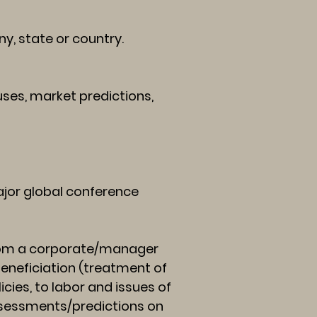
, state or country.
es, market predictions,
jor global conference
from a corporate/manager
beneficiation (treatment of
cies, to labor and issues of
assessments/predictions on