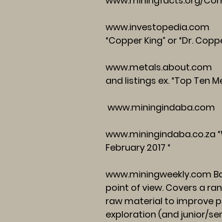
www.miningfacts.org/Co
www.investopedia.com
Se
“Copper King” or “Dr. Copp
www.metals.about.com
Ho
and listings ex. “Top Ten 
www.miningindaba.com
www.miningindaba.co.za
“
February 2017 “
www.miningweekly.com
Ba
point of view. Covers a ra
raw material to improve pr
exploration (and junior/s