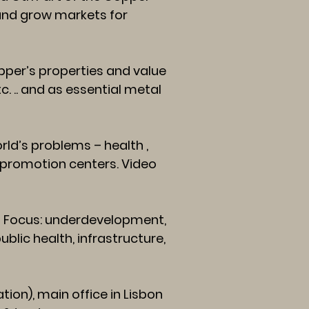
 and grow markets for
per’s properties and value
tc. .. and as essential metal
ld’s problems – health ,
r promotion centers. Video
 Focus: underdevelopment,
blic health, infrastructure,
on), main office in Lisbon