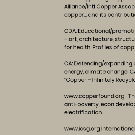
Alliance/Intl Copper Assoc
copper… and its contributio
CDA: Educational/promotio
– art, architecture, structu
for health. Profiles of co
CA: Defending/expanding c
energy, climate change. CA
“Copper – Infinitely Recycl
www.copperfound.org
The
anti-poverty, econ develop
electrification.
www.icsg.org
Internationa