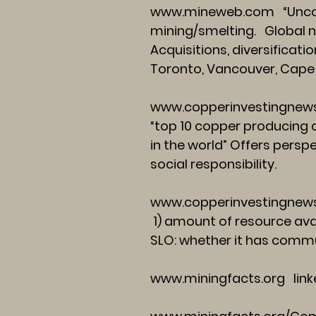
www.mineweb.com
“Unco
mining/smelting. Global ne
Acquisitions, diversificat
Toronto, Vancouver, Cap
www.copperinvestingnew
“top 10 copper producing 
in the world” Offers perspe
social responsibility.
www.copperinvestingnews
1) amount of resource avai
SLO: whether it has commun
www.miningfacts.org
link