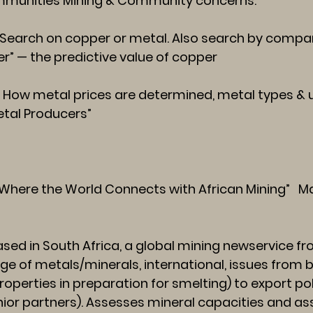
mmunities
Mining & Community concerns.
arch on copper or metal. Also search by company
er” — the predictive value of copper
w metal prices are determined, metal types & us
Metal Producers”
Where the World Connects with African Mining” Ma
sed in South Africa, a global mining newservice 
nge of metals/minerals, international, issues from 
operties in preparation for smelting) to export poli
enior partners). Assesses mineral capacities and 