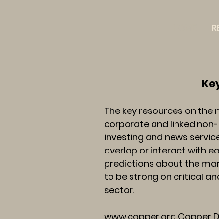
HOME
R
Key Resources
The key resources on the 
corporate and linked non-
investing and news service
overlap or interact with 
predictions about the mark
to be strong on critical a
sector.
www.copper.org
Copper De