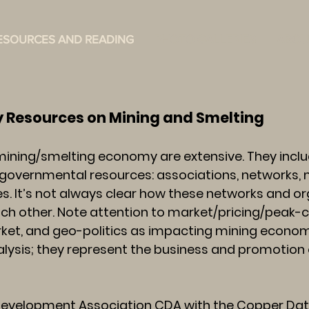
ESOURCES AND READING
PHOTO GALLERIES
ABOU
 on Mining and Smelting
mining/smelting economy are extensive. They inclu
governmental resources: associations, networks,
s. It’s not always clear how these networks and o
each other. Note attention to market/pricing/peak-
et, and geo-politics as impacting mining economy.
nalysis; they represent the business and promotion
velopment Association CDA with the Copper Data 