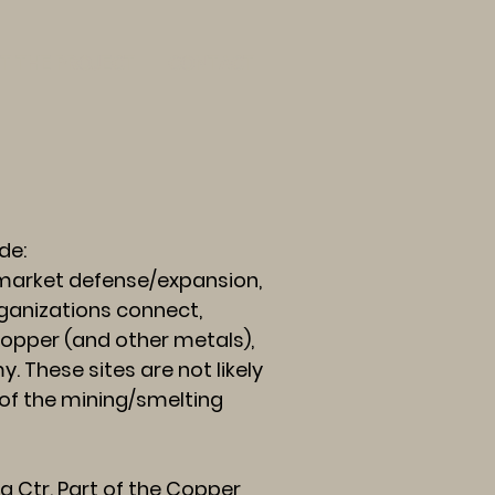
T THE PROJECT
CONTACT
de:
 market defense/expansion,
rganizations connect,
copper (and other metals),
 These sites are not likely
 of the mining/smelting
Ctr. Part of the Copper