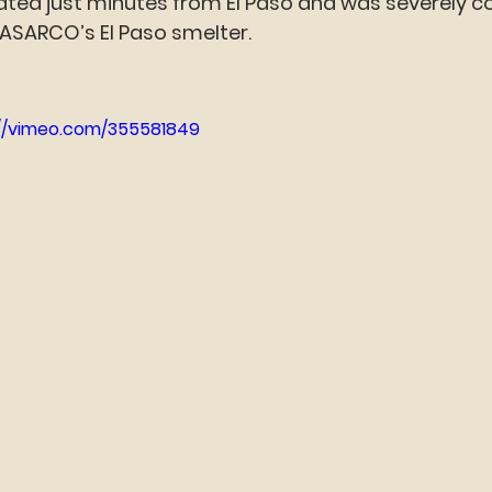
cated just minutes from El Paso and was severely 
ASARCO’s El Paso smelter.
://vimeo.com/355581849