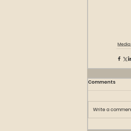
Media 
Comments
Write a comment.