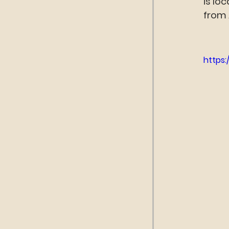
is lo
from 
https