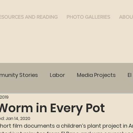
ESOURCES AND READING
PHOTO GALLERIES
ABOU
unity Stories
Labor
Media Projects
El
 2019
WA
Ruston, WA
Cananea
Community Vo
Worm in Every Pot
ed:
Jan 14, 2020
short film documents a children’s plant project in 