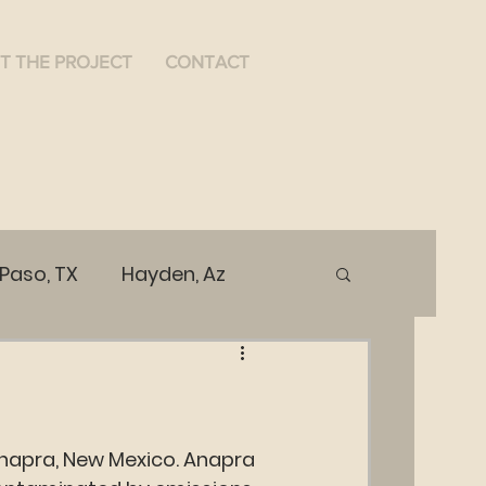
T THE PROJECT
CONTACT
 Paso, TX
Hayden, Az
ices
Public Health
Anapra, New Mexico. Anapra 