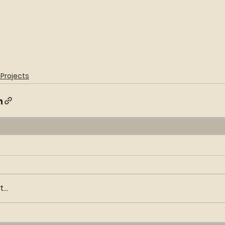
Projects
..